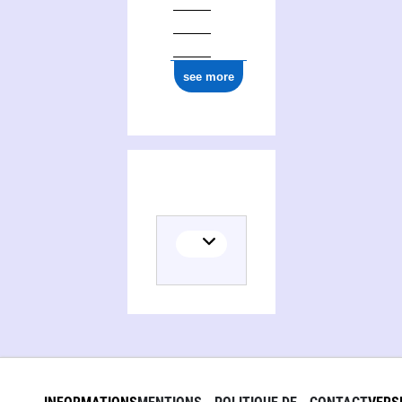
see more