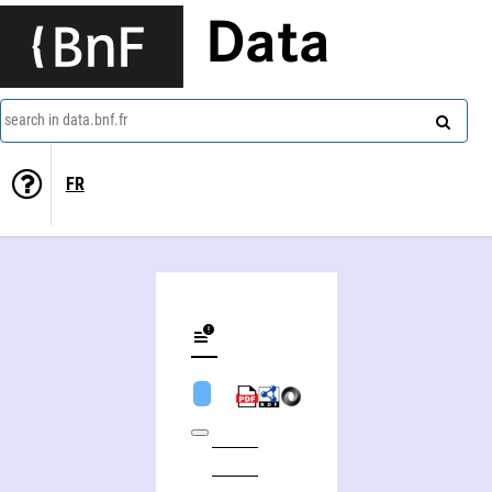
Data
search in data.bnf.fr
FR