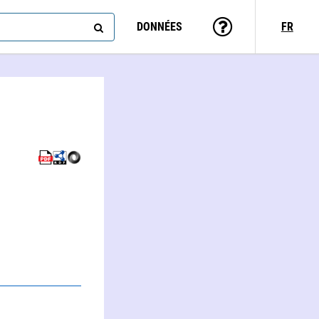
DONNÉES
FR