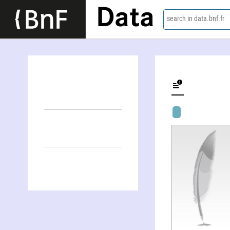
Data
search in data.bnf.fr