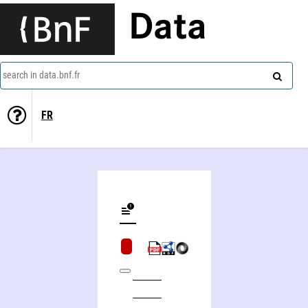
Data
search in data.bnf.fr
FR