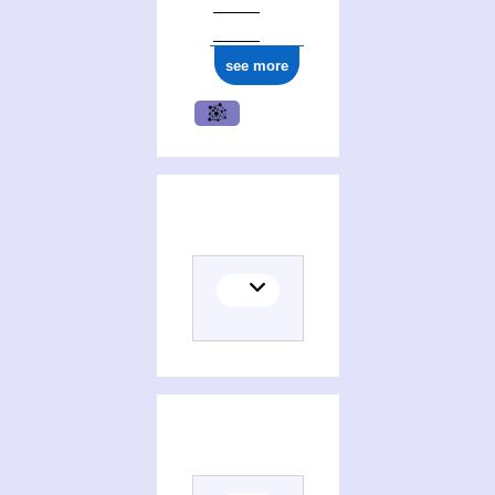
see more