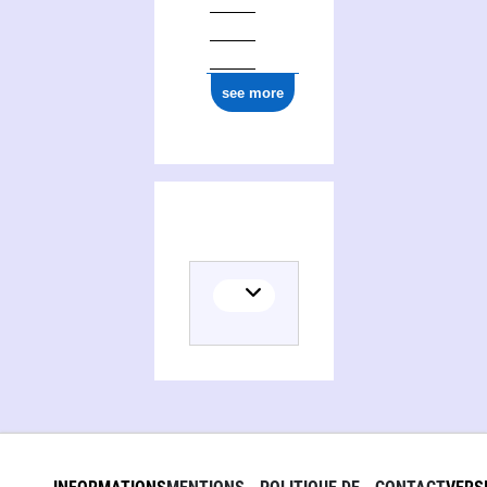
see more