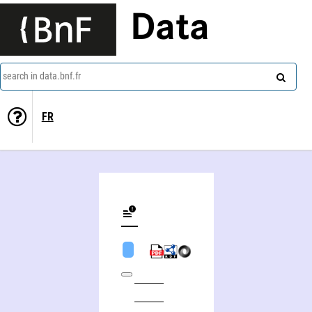
Data
search in data.bnf.fr
FR