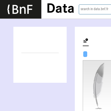
Data
search in data.bnf.fr