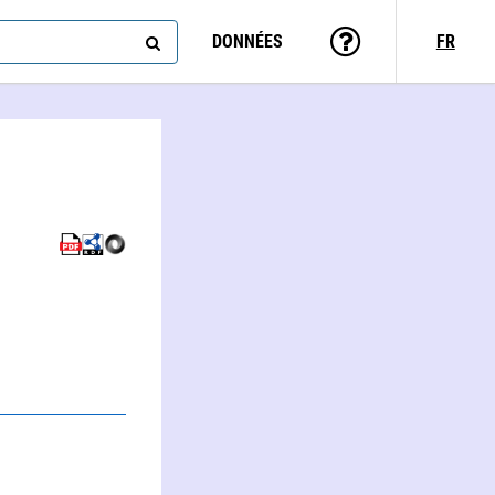
DONNÉES
FR