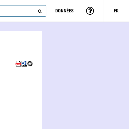
DONNÉES
FR