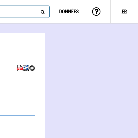
DONNÉES
FR