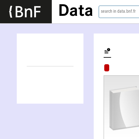
Data
search in data.bnf.fr