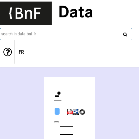
Data
search in data.bnf.fr
FR