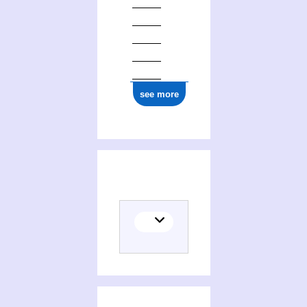
see more