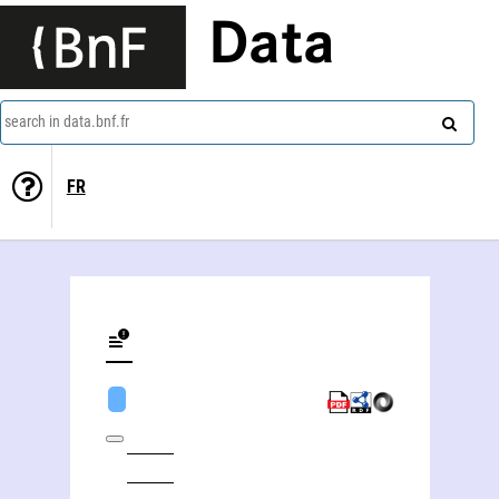
Data
search in data.bnf.fr
FR