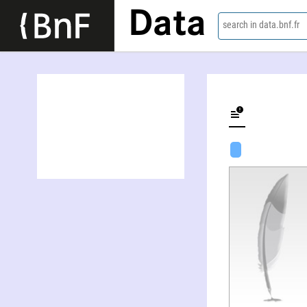
Data
search in data.bnf.fr