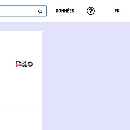
DONNÉES
FR