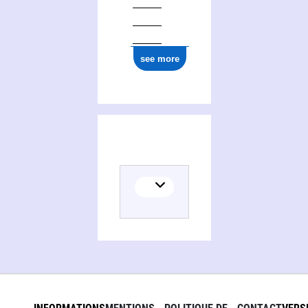
see more