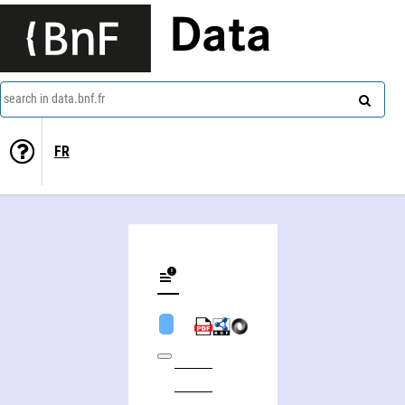
Data
search in data.bnf.fr
FR