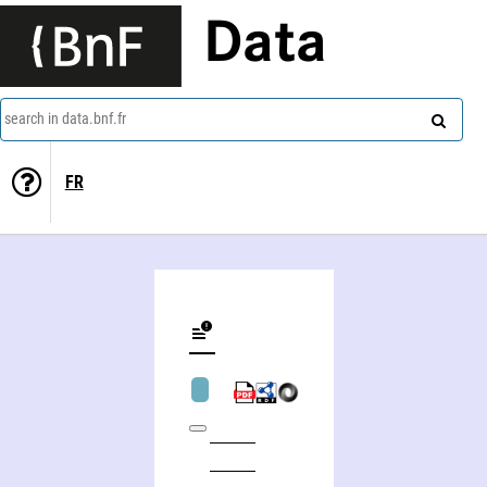
Data
search in data.bnf.fr
FR