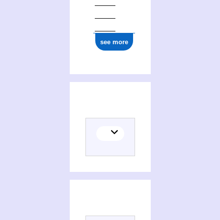
see more