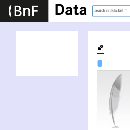
Data
search in data.bnf.fr