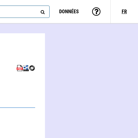
DONNÉES
FR