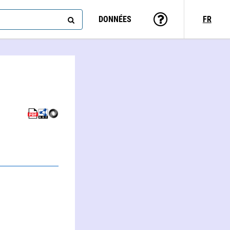
DONNÉES
FR