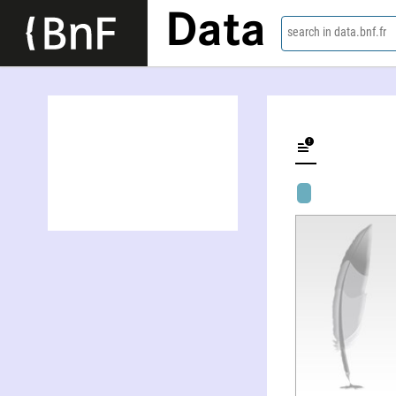
Data
search in data.bnf.fr