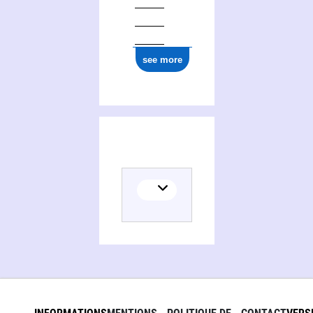
see more