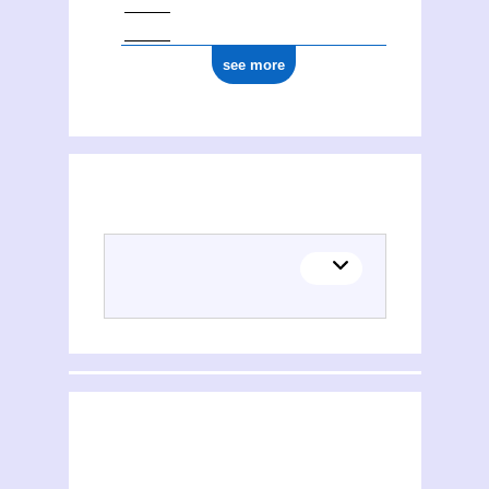
see more