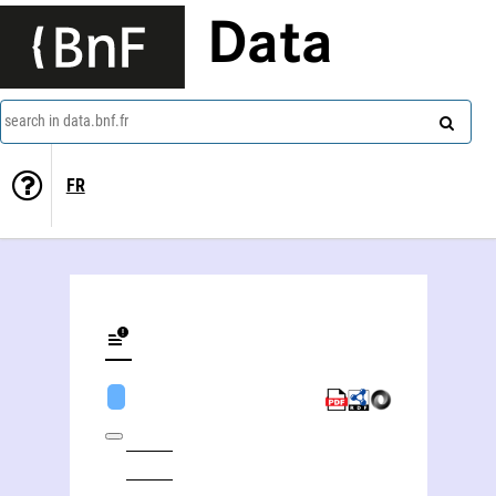
Data
search in data.bnf.fr
FR