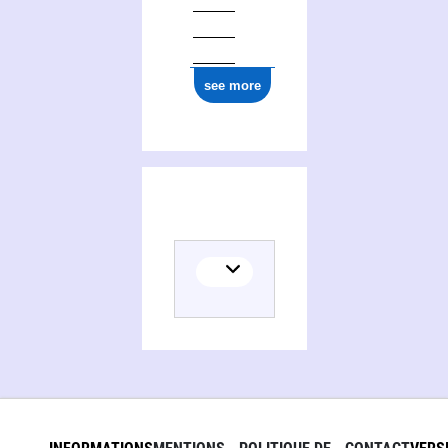
see more