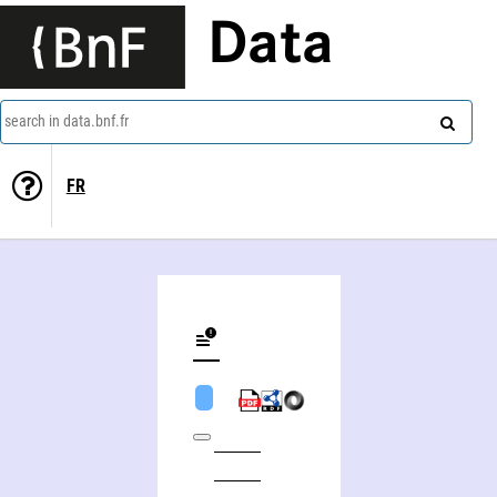
Data
search in data.bnf.fr
FR