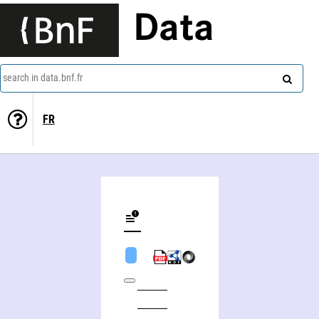
Data
search in data.bnf.fr
FR