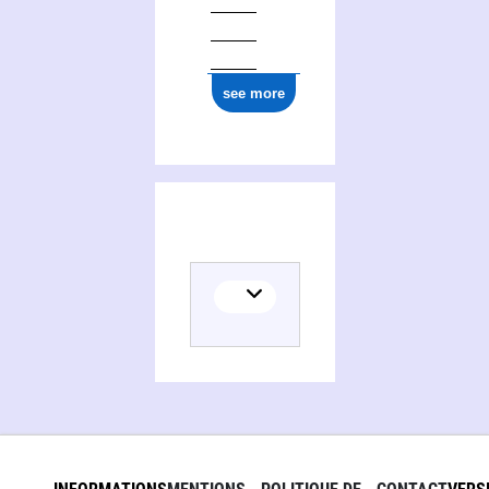
see more