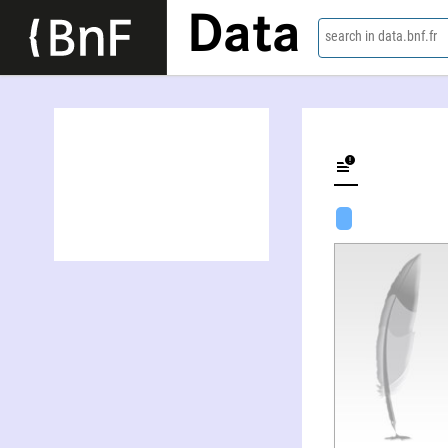
Data
search in data.bnf.fr