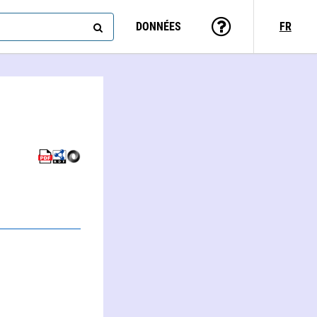
DONNÉES
FR