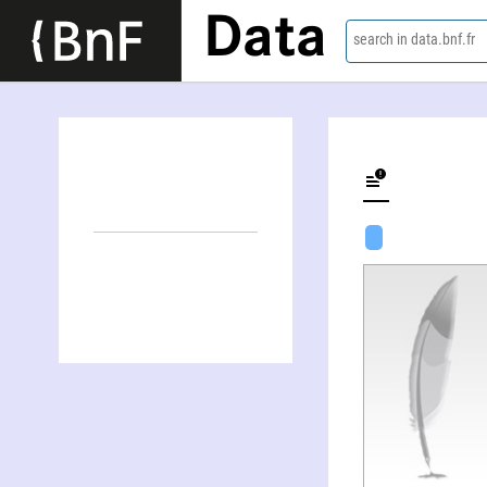
Data
search in data.bnf.fr