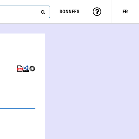
DONNÉES
FR