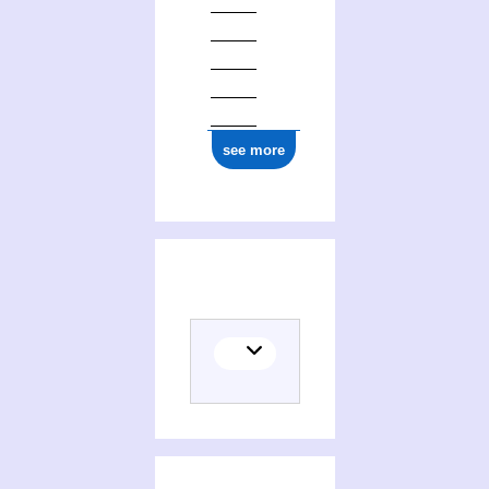
see more