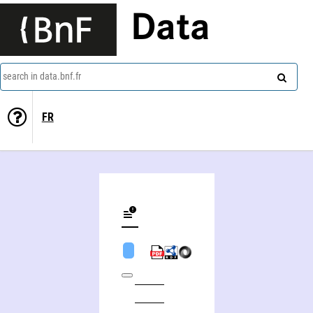
Data
search in data.bnf.fr
FR