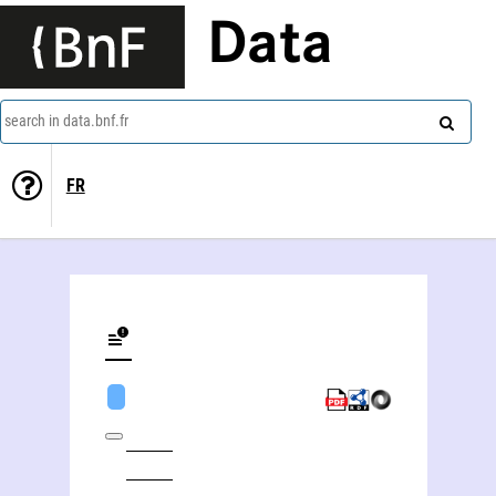
Data
search in data.bnf.fr
FR