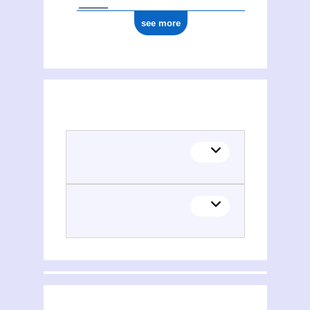
see more