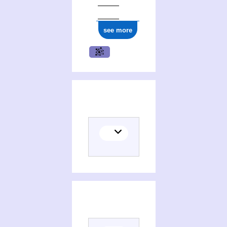
see more