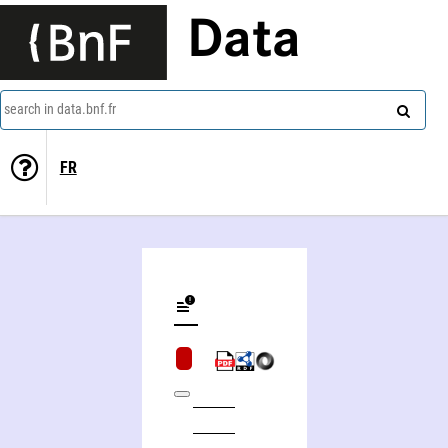
Data
search in data.bnf.fr
FR