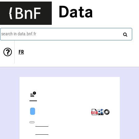
Data
search in data.bnf.fr
FR