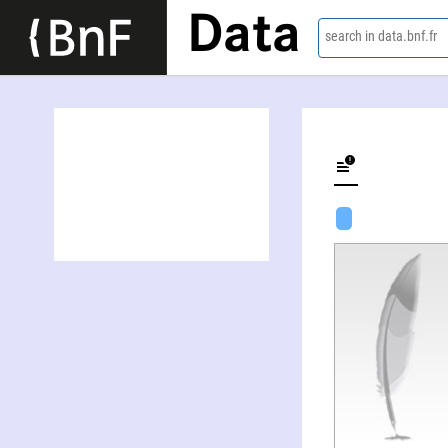
Data
search in data.bnf.fr