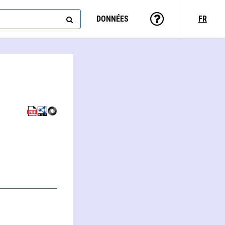
DONNÉES
FR