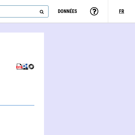
DONNÉES
FR