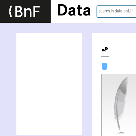
Data
search in data.bnf.fr