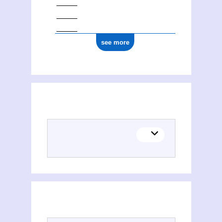
see more