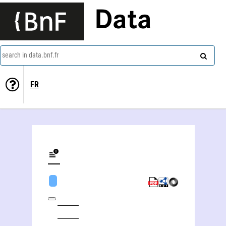
Data
search in data.bnf.fr
FR