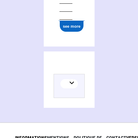
see more