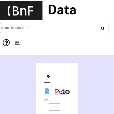
Data
search in data.bnf.fr
FR