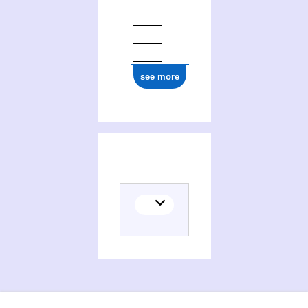
see more