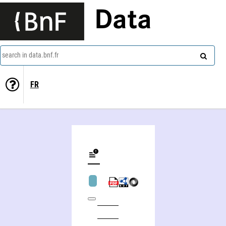
Data
search in data.bnf.fr
FR