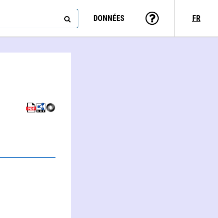
DONNÉES
FR