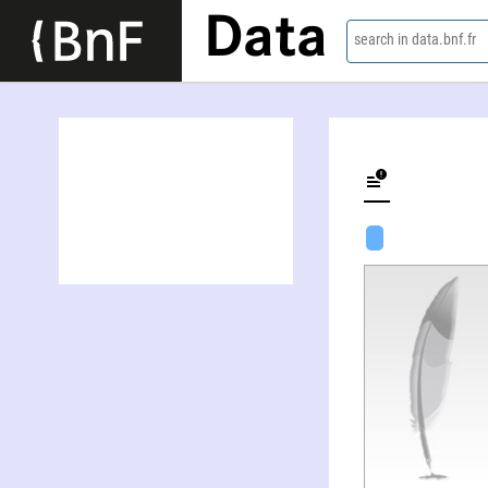
Data
search in data.bnf.fr