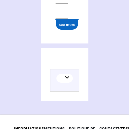
see more