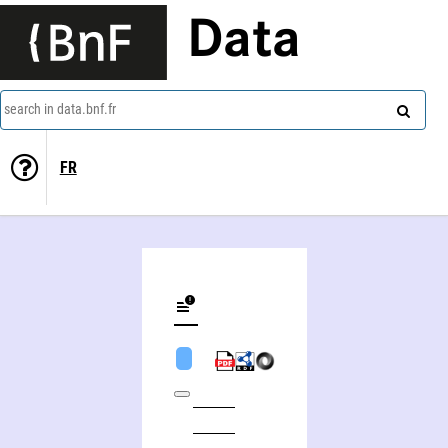
Data
search in data.bnf.fr
FR