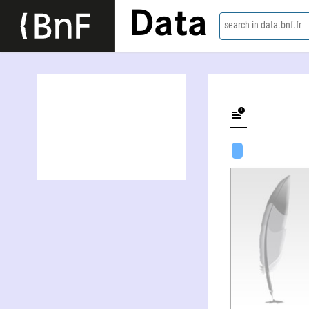
Data
search in data.bnf.fr