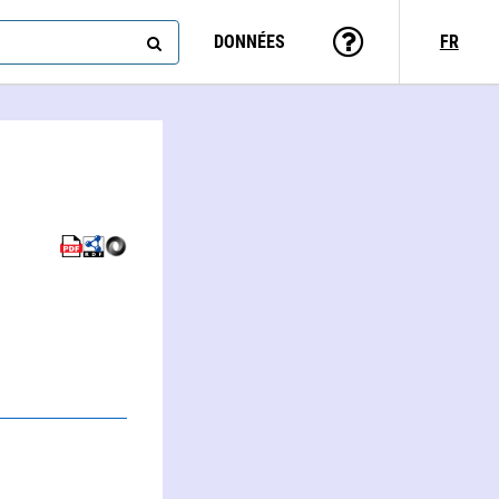
DONNÉES
FR