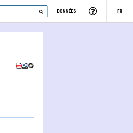
DONNÉES
FR