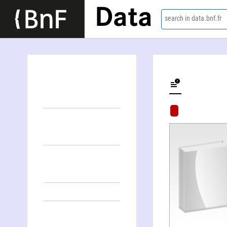
Data
search in data.bnf.fr