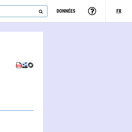
DONNÉES
FR