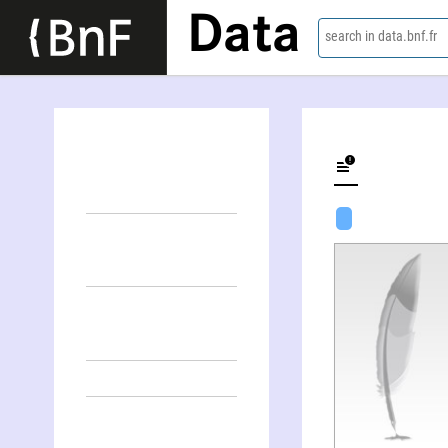
Data
search in data.bnf.fr