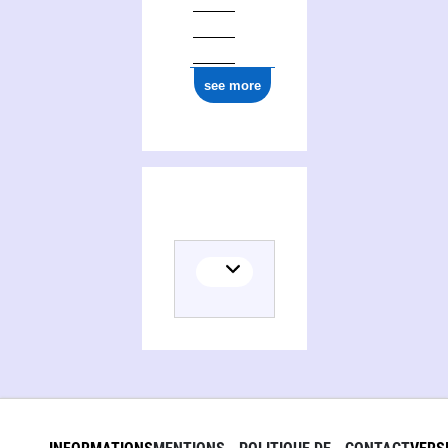
see more