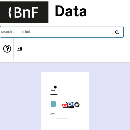
Data
search in data.bnf.fr
FR