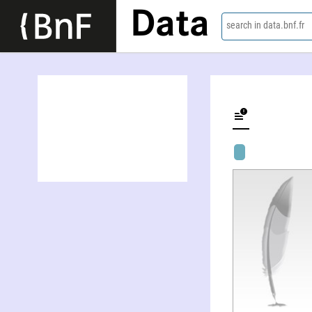
Data
search in data.bnf.fr