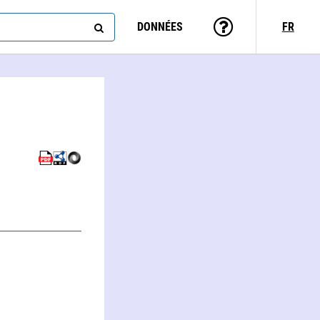
DONNÉES
FR