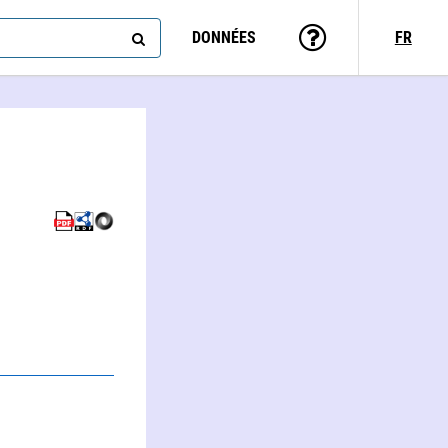
DONNÉES
FR