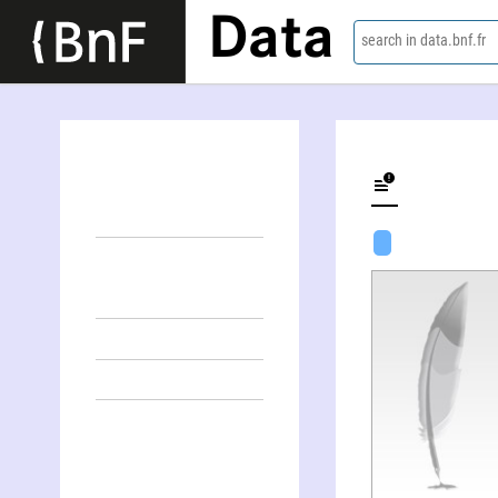
Data
search in data.bnf.fr