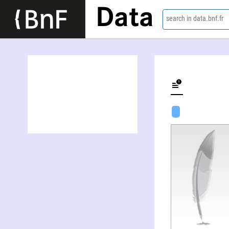
Data
search in data.bnf.fr