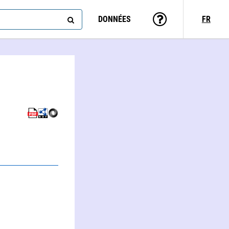
DONNÉES
FR