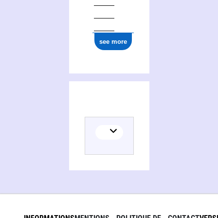
ark:/12148/cb171277757
see more