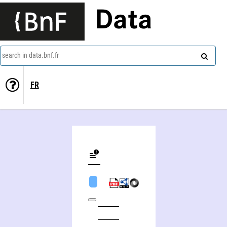
Data
search in data.bnf.fr
FR