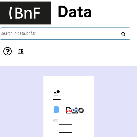
Data
search in data.bnf.fr
FR