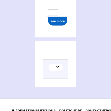
see more