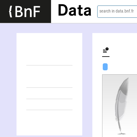
Data
search in data.bnf.fr