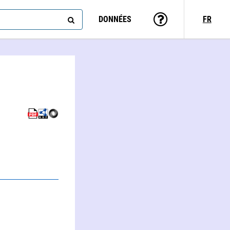
DONNÉES
FR