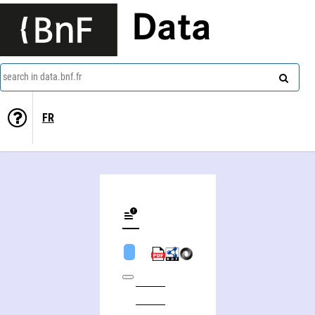
Data
search in data.bnf.fr
FR