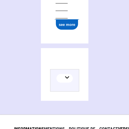
see more