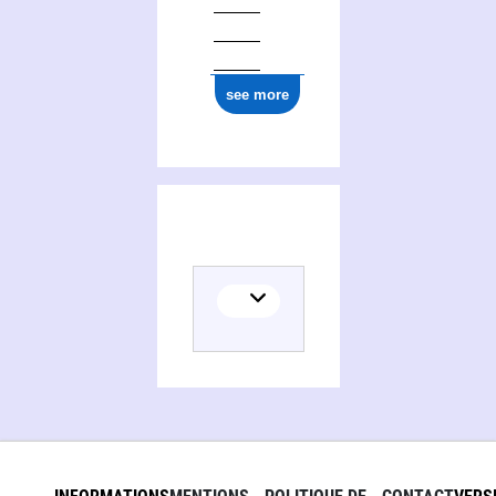
see more