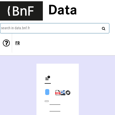
Data
search in data.bnf.fr
FR