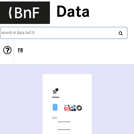
Data
search in data.bnf.fr
FR