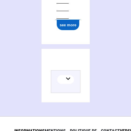
see more