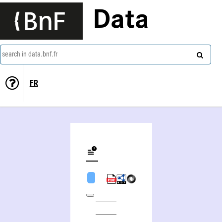
Data
search in data.bnf.fr
FR