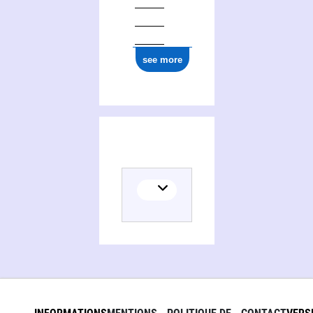
see more