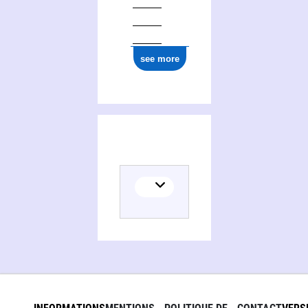
see more