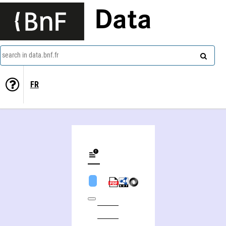
Data
search in data.bnf.fr
FR