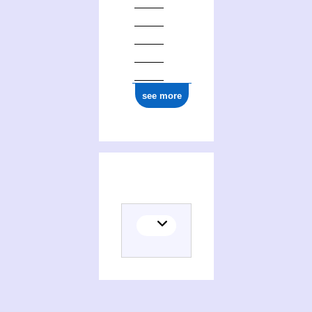
see more