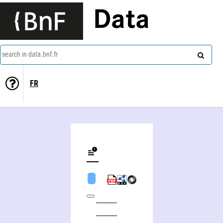
Data
search in data.bnf.fr
FR