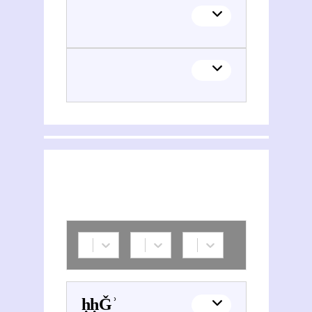
Sayyid Muḥammad Waḥīd Mūsawī Ǧazāʾirī