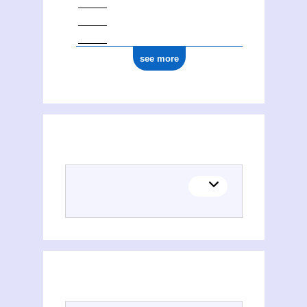
see more