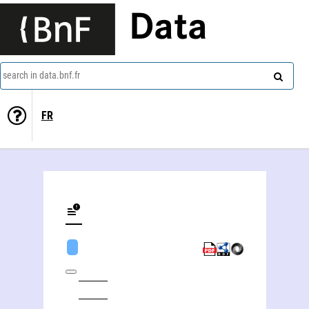
Data
search in data.bnf.fr
FR