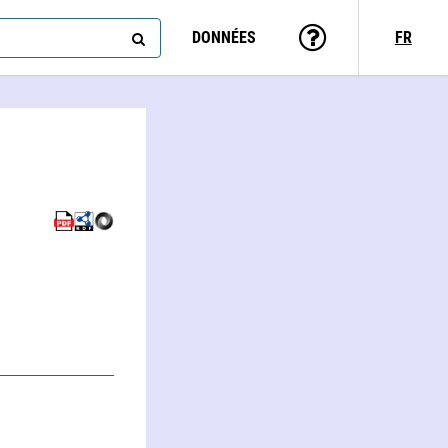
DONNÉES
FR