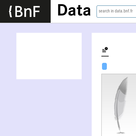
Data
search in data.bnf.fr