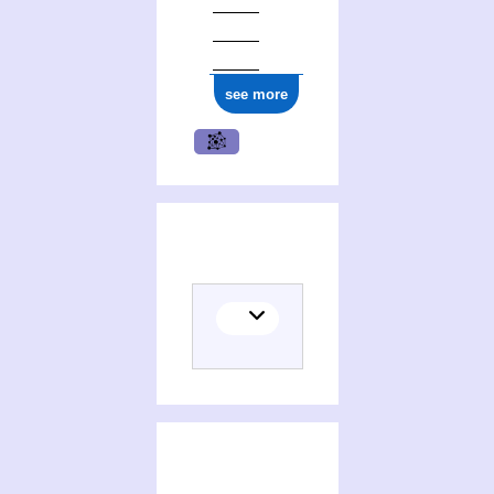
see more