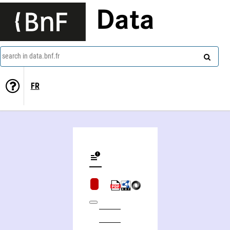
Data
search in data.bnf.fr
FR